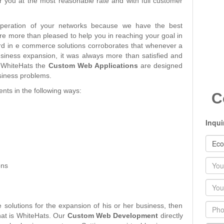
r you at the most reasonable rate and with full customer
peration of your networks because we have the best
 are more than pleased to help you in reaching your goal in
rd in e commerce solutions corroborates that whenever a
siness expansion, it was always more than satisfied and
t WhiteHats the
Custom Web Applications
are designed
usiness problems.
nts in the following ways:
C
Inqui
Nam
ons
Emai
Phon
olutions for the expansion of his or her business, then
hat is WhiteHats. Our
Custom Web Development
directly