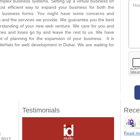
complex business systems. Setting up a virtual business on
main
st efficient way to expand your business for both the
r business forms. You might have some concerns and
 and the services we provide. We guarantee you the best
rstanding of your new web venture. We care for you and
rries and loses go by and leave the rest to us. We have
 of planning for the expansion of your business. It is
iteHats for web development in Dubai. We are waiting for
Testimonials
Rece
n
Read m
 2017