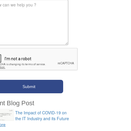
-message
*
nt Blog Post
The Impact of COVID-19 on
the IT Industry and its Future
ore