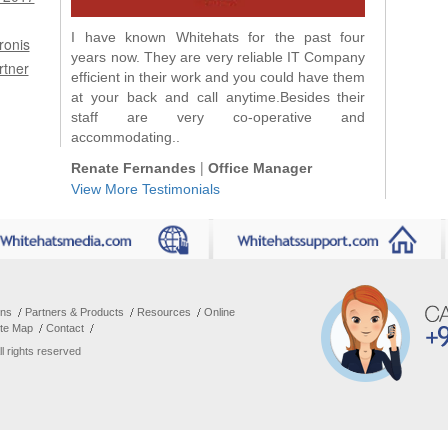
I have known Whitehats for the past four
We have been dealing with Whitehats for
ronis
years now. They are very reliable IT Company
more than 3 years and we are very happy with
rtner
efficient in their work and you could have them
their service!! I can call them anytime :) if we
at your back and call anytime.Besides their
have problems...
staff are very co-operative and
|
Tina Tejones
Accountant General
accommodating..
|
Renate Fernandes
Office Manager
View More Testimonials
ons
Partners & Products
Resources
Online
ite Map
Contact
All rights reserved