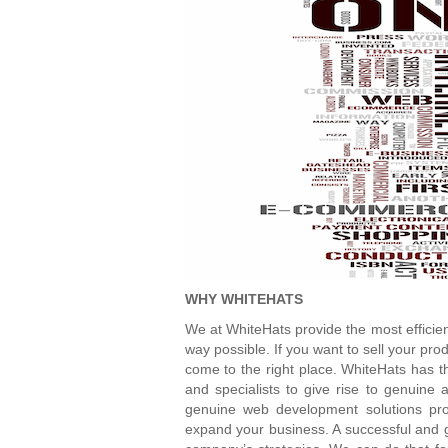
WHY WHITEHATS
We at WhiteHats provide the most efficien
way possible. If you want to sell your pro
come to the right place. WhiteHats has t
and specialists to give rise to genuine 
genuine web development solutions pro
expand your business. A successful and g