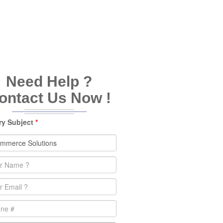
Need Help ?
ontact Us Now !
ry Subject
*
e
*
l
*
e