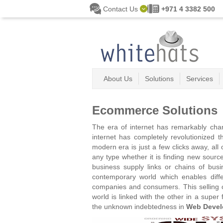
Skip to main content
Contact Us
+971 4 3382 500
About Us
Solutions
Services
Ecommerce Solutions
The era of internet has remarkably cha
internet has completely revolutionized 
modern era is just a few clicks away, al
any type whether it is finding new sour
business supply links or chains of bus
contemporary world which enables diffe
companies and consumers. This selling o
world is linked with the other in a supe
the unknown indebtedness in
Web Devel