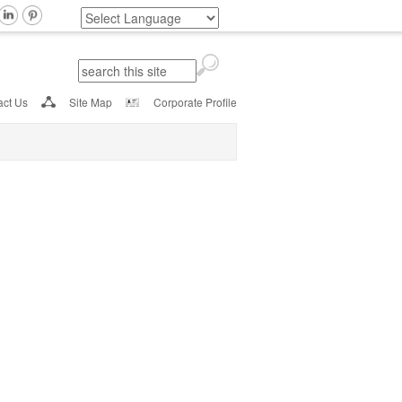
Search
Search form
act Us
Site Map
Corporate Profile