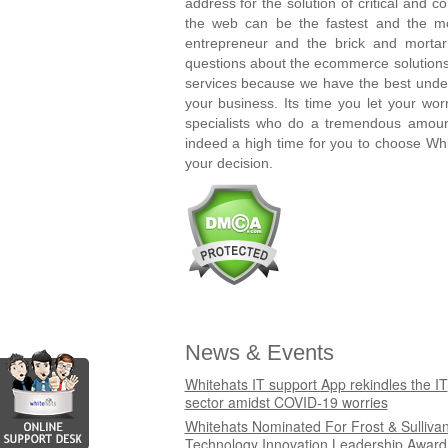
address for the solution of critical and 
the web can be the fastest and the mo
entrepreneur and the brick and morta
questions about the ecommerce solutions
services because we have the best unde
your business. Its time you let your wo
specialists who do a tremendous amount
indeed a high time for you to choose Wh
your decision.
News & Events
Whitehats IT support App rekindles the IT
sector amidst COVID-19 worries
Whitehats Nominated For Frost & Sulliva
Technology Innovation Leadership Award