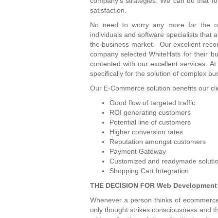
company’s strategies. We can do that fo
satisfaction.
No need to worry any more for the o
individuals and software specialists that
the business market. Our excellent reco
company selected WhiteHats for their bu
contented with our excellent services. A
specifically for the solution of complex b
Our E-Commerce solution benefits our clie
Good flow of targeted traffic
ROI generating customers
Potential line of customers
Higher conversion rates
Reputation amongst customers
Payment Gateway
Customized and readymade soluti
Shopping Cart Integration
THE DECISION FOR Web Development
Whenever a person thinks of ecommerce s
only thought strikes consciousness and t