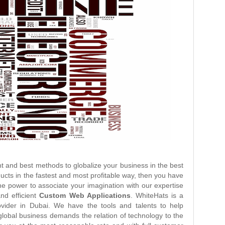
t and best methods to globalize your business in the best
ducts in the fastest and most profitable way, then you have
he power to associate your imagination with our expertise
and efficient
Custom Web Applications
. WhiteHats is a
vider in Dubai. We have the tools and talents to help
lobal business demands the relation of technology to the