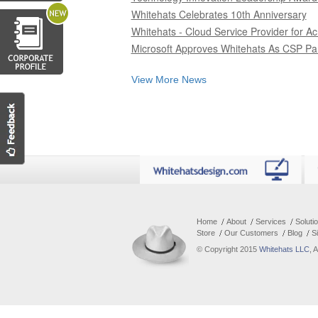
Whitehats Celebrates 10th Anniversary
Whitehats - Cloud Service Provider for Ac
Microsoft Approves Whitehats As CSP Pa
View More News
Home
About
Services
Soluti
Store
Our Customers
Blog
S
© Copyright 2015
Whitehats LLC
, 