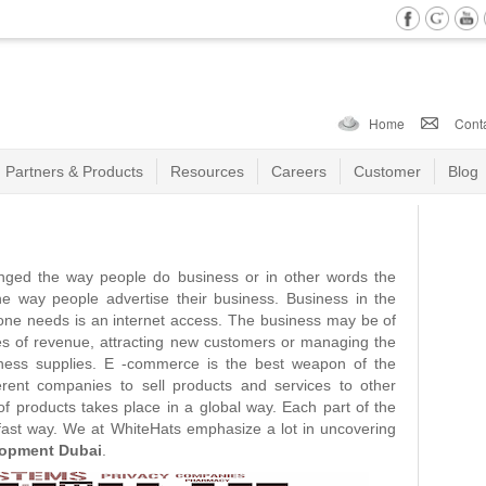
Home
Cont
Partners & Products
Resources
Careers
Customer
Blog
nged the way people do business or in other words the
the way people advertise their business. Business in the
l one needs is an internet access. The business may be of
ces of revenue, attracting new customers or managing the
iness supplies. E -commerce is the best weapon of the
rent companies to sell products and services to other
f products takes place in a global way. Each part of the
r fast way. We at WhiteHats emphasize a lot in uncovering
opment Dubai
.