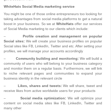
WhiteHats Social Media marketing service
You might be one of those online entrepreneurs too looking for
taking advantages from social media platforms to get a natural
boost in your business. So we at
WhiteHats
offer our services
of Social Media marketing to our clients which include:
–
Profile creation and management on popular
Social sites:
We will create your business profiles on popular
Social sites like FB, LinkedIn, Twitter and etc. After setting your
profiles, we will manage your accounts accordingly
–
Community building and monitoring:
We will build a
community of users who will belong to your business category
and monitor them on a regular basis. Furthermore, we will link
to niche relevant pages and communities to expand your
business identity in the relevant circle
–
Likes, shares and tweets:
We will share, tweet and
receive likes from active worldwide users for your products
–
Social media optimization:
We will optimize your
content on social media sites like FB, LinkedIn, Twitter and
many other