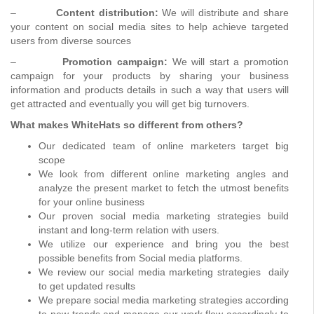
–
Content distribution:
We will distribute and share
your content on social media sites to help achieve targeted
users from diverse sources
–
Promotion campaign:
We will start a promotion
campaign for your products by sharing your business
information and products details in such a way that users will
get attracted and eventually you will get big turnovers.
What makes WhiteHats so different from others?
Our dedicated team of online marketers target big
scope
We look from different online marketing angles and
analyze the present market to fetch the utmost benefits
for your online business
Our proven social media marketing strategies build
instant and long-term relation with users.
We utilize our experience and bring you the best
possible benefits from Social media platforms.
We review our social media marketing strategies daily
to get updated results
We prepare social media marketing strategies according
to new trends and manage our work flow accordingly to