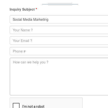
Inquiry Subject
*
Name
*
Email
*
Phone
main-message
*