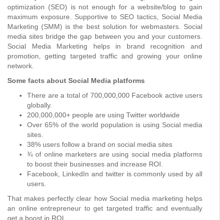
optimization (SEO) is not enough for a website/blog to gain
maximum exposure. Supportive to SEO tactics, Social Media
Marketing (SMM) is the best solution for webmasters. Social
media sites bridge the gap between you and your customers.
Social Media Marketing helps in brand recognition and
promotion, getting targeted traffic and growing your online
network.
Some facts about Social Media platforms
There are a total of 700,000,000 Facebook active users
globally.
200,000,000+ people are using Twitter worldwide
Over 65% of the world population is using Social media
sites.
38% users follow a brand on social media sites
¾ of online marketers are using social media platforms
to boost their businesses and increase ROI.
Facebook, LinkedIn and twitter is commonly used by all
users.
That makes perfectly clear how Social media marketing helps
an online entrepreneur to get targeted traffic and eventually
get a boost in ROI.