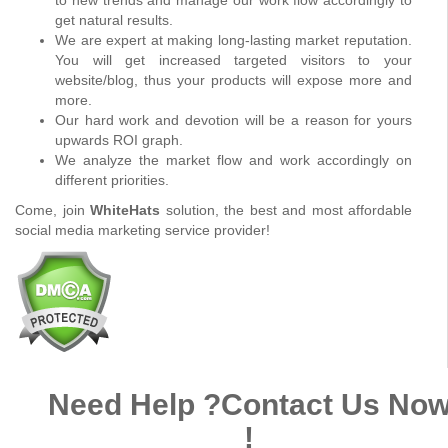
get natural results.
We are expert at making long-lasting market reputation.
You will get increased targeted visitors to your
website/blog, thus your products will expose more and
more.
Our hard work and devotion will be a reason for yours
upwards ROI graph.
We analyze the market flow and work accordingly on
different priorities.
Come, join
WhiteHats
solution, the best and most affordable
social media marketing service provider!
Need Help ?
Contact Us No
!