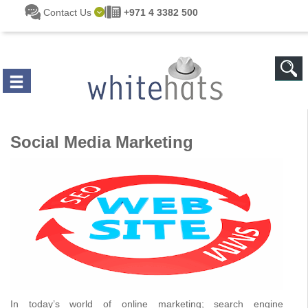
Skip to main content
Contact Us
+971 4 3382 500
Social Media Marketing
In today’s world of online marketing; search engine