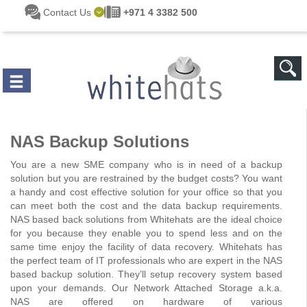
Skip to main content
Contact Us
+971 4 3382 500
NAS Backup Solutions
You are a new SME company who is in need of a backup
solution but you are restrained by the budget costs? You want
a handy and cost effective solution for your office so that you
can meet both the cost and the data backup requirements.
NAS based back solutions from Whitehats are the ideal choice
for you because they enable you to spend less and on the
same time enjoy the facility of data recovery. Whitehats has
the perfect team of IT professionals who are expert in the NAS
based backup solution. They’ll setup recovery system based
upon your demands. Our Network Attached Storage a.k.a.
NAS are offered on hardware of various