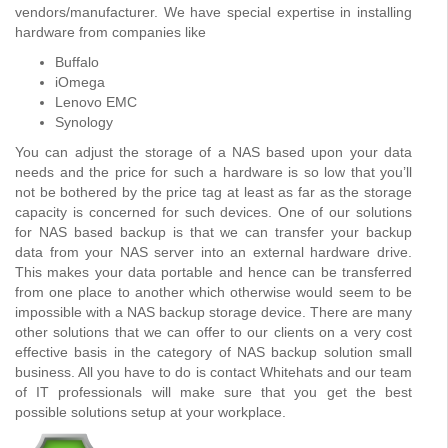
vendors/manufacturer. We have special expertise in installing
hardware from companies like
Buffalo
iOmega
Lenovo EMC
Synology
You can adjust the storage of a NAS based upon your data
needs and the price for such a hardware is so low that you’ll
not be bothered by the price tag at least as far as the storage
capacity is concerned for such devices. One of our solutions
for NAS based backup is that we can transfer your backup
data from your NAS server into an external hardware drive.
This makes your data portable and hence can be transferred
from one place to another which otherwise would seem to be
impossible with a NAS backup storage device. There are many
other solutions that we can offer to our clients on a very cost
effective basis in the category of NAS backup solution small
business. All you have to do is contact Whitehats and our team
of IT professionals will make sure that you get the best
possible solutions setup at your workplace.