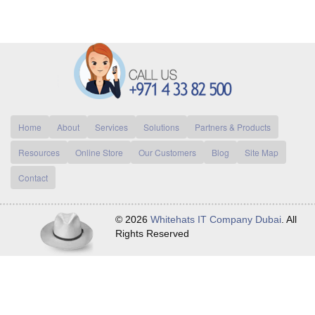
Home
About
Services
Solutions
Partners & Products
Resources
Online Store
Our Customers
Blog
Site Map
Contact
© 2026
Whitehats IT Company Dubai
. All
Rights Reserved