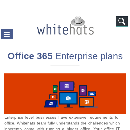
Skip to main content
Office 365
Enterprise plans
Enterprise level businesses have extensive requirements for
office. Whitehats team fully understands the challenges which
inherently come with running a bigger office. Your office IT