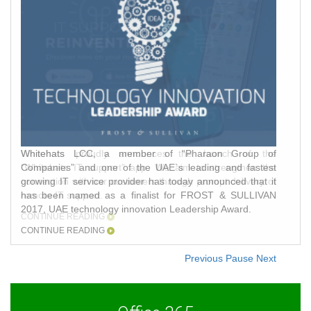
Whitehats LCC, a member of “Pharaon Group of
Companies” and one of the UAE`s leading and fastest
growing IT service provider has today announced that it
has been named as a finalist for FROST & SULLIVAN
2017, UAE technology innovation Leadership Award.
CONTINUE READING
Previous
Pause
Next