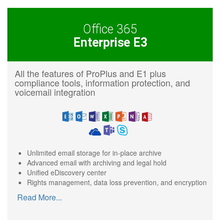
Office 365
Enterprise E3
All the features of ProPlus and E1 plus
compliance tools, information protection, and
voicemail integration
Unlimited email storage for in-place archive
Advanced email with archiving and legal hold
Unified eDiscovery center
Rights management, data loss prevention, and encryption
Read More
...