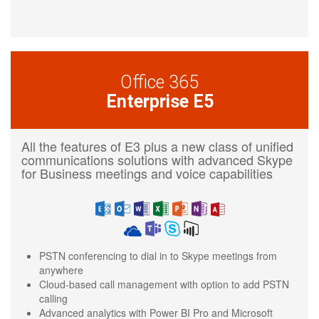
Office 365
Enterprise E5
All the features of E3 plus a new class of unified
communications solutions with advanced Skype
for Business meetings and voice capabilities
PSTN conferencing to dial in to Skype meetings from
anywhere
Cloud-based call management with option to add PSTN
calling
Advanced analytics with Power BI Pro and Microsoft