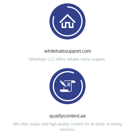
whitehatssupport.com
Whitehats LLC offers reliable online support.
qualitycontent.ae
We offer unique and high quality content for all kinds of writing
services.