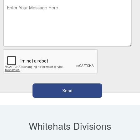
Whitehats Divisions