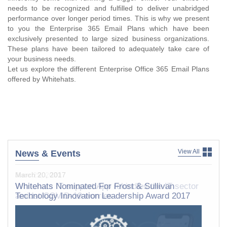
needs to be recognized and fulfilled to deliver unabridged
performance over longer period times. This is why we present
to you the Enterprise 365 Email Plans which have been
exclusively presented to large sized business organizations.
These plans have been tailored to adequately take care of
your business needs.
Let us explore the different Enterprise Office 365 Email Plans
offered by Whitehats.
View All
News
& Events
March 20, 2017
Whitehats Nominated For Frost & Sullivan
Technology Innovation Leadership Award 2017