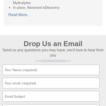
MyAnalytics
In-place, Advanced eDiscovery
Read More
...
Drop Us an Email
Send us any questions you may have, we'd love to hear from
you
Your Name
*
Your Email
*
Your Subject
*
Your Message