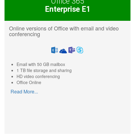
Office 365
Enterprise E1
Online versions of Office with email and video
conferencing
Email with 50 GB mailbox
1 TB file storage and sharing
HD video conferencing
Office Online
Read More
...