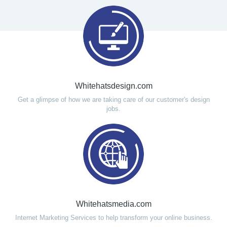
Whitehatsdesign.com
Get a glimpse of how we are taking care of our customer's design
jobs.
Whitehatsmedia.com
Internet Marketing Services to help transform your online business.