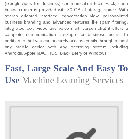
(Google Apps for Business) communication tools Pack, each
business user is provided with 30 GB of storage space. With
search oriented interface, conversation view, personalized
business branding and advanced features like spam filtering,
integrated text, video and voice multi person chat it offers a
complete communication package for business users. In
addition to that you can securely access emails through almost
any mobile device with any operating system including
Androids, Apple MAC , IOS, Black Berry or Windows
Fast, Large Scale And Easy To
Use
Machine Learning Services