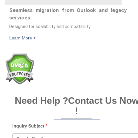
Seamless migration from Outlook and legacy
services.
Designed for scalability and compatibility.
Learn More
+
Need Help ?
Contact Us No
!
Inquiry Subject
*