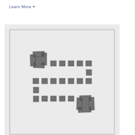
Learn More
+