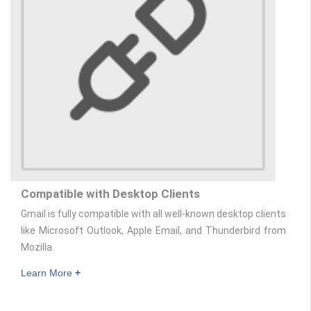
Compatible with Desktop Clients
Gmail is fully compatible with all well-known desktop clients
like Microsoft Outlook, Apple Email, and Thunderbird from
Mozilla.
Learn More
+