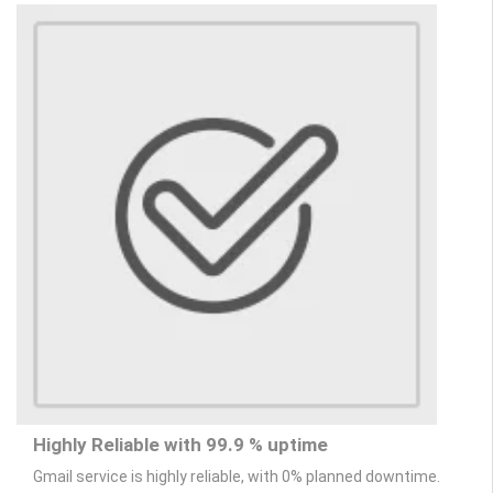
Highly Reliable with 99.9 % uptime
Gmail service is highly reliable, with 0% planned downtime.