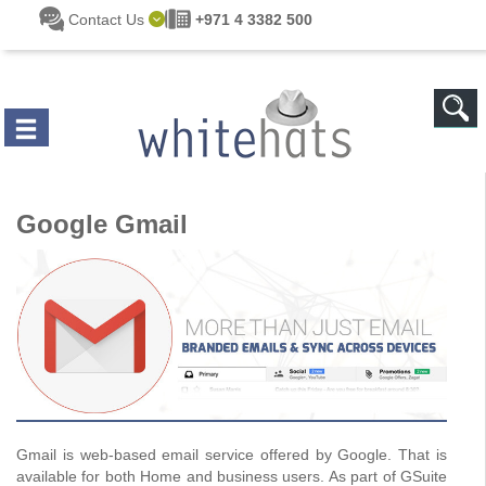
Skip to main content
Contact Us
+971 4 3382 500
Google Gmail
Gmail is web-based email service offered by Google. That is
available for both Home and business users. As part of GSuite