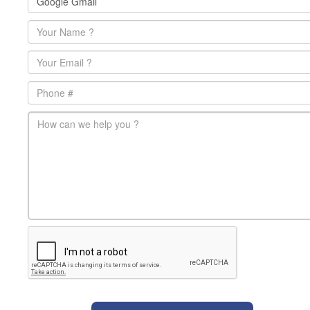
Name
*
Email
*
Phone
main-message
*