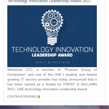
Technology Innovation Leadership Award 2017
Whitehats LCC, a member of “Pharaon Group of
Companies” and one of the UAE`s leading and fastest
growing IT service provider has today announced that it
has been named as a finalist for FROST & SULLIVAN
2017, UAE technology innovation Leadership Award.
CONTINUE READING
Previous
Pause
Next