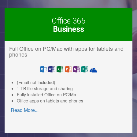
Office 365
Business
Full Office on PC/Mac with apps for tablets and
phones
(Email not included)
1 TB file storage and sharing
Fully installed Office on PC/Ma
Office apps on tablets and phones
Read More
...