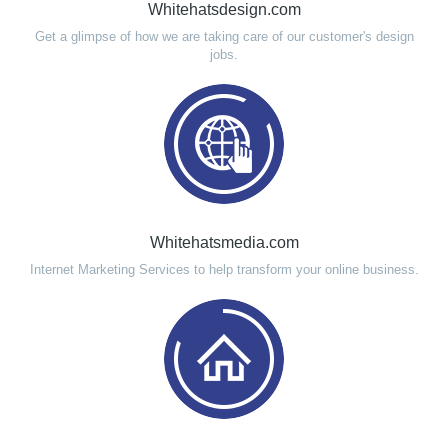
Whitehatsdesign.com
Get a glimpse of how we are taking care of our customer's design
jobs.
Whitehatsmedia.com
Internet Marketing Services to help transform your online business.