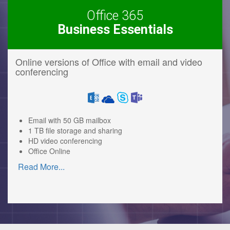
Office 365
Business Essentials
Online versions of Office with email and video
conferencing
Email with 50 GB mailbox
1 TB file storage and sharing
HD video conferencing
Office Online
Read More
...