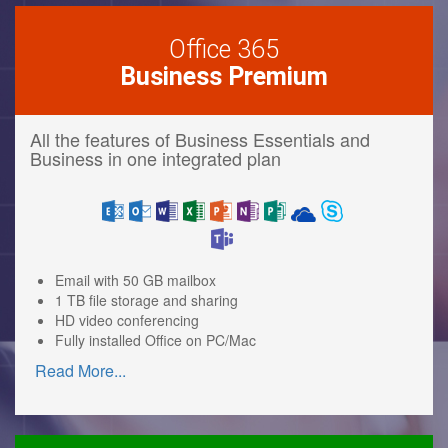
Office 365
Business Premium
All the features of Business Essentials and
Business in one integrated plan
Email with 50 GB mailbox
1 TB file storage and sharing
HD video conferencing
Fully installed Office on PC/Mac
Read More
...