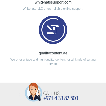
whitehatssupport.com
Whitehats LLC offers reliable online support.
qualitycontent.ae
We offer unique and high quality content for all kinds of writing
services.