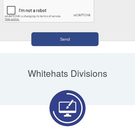
Whitehats Divisions