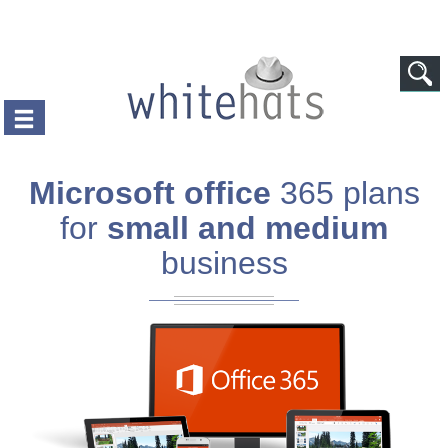
Skip to main content
Microsoft office
365 plans
for
small and medium
business