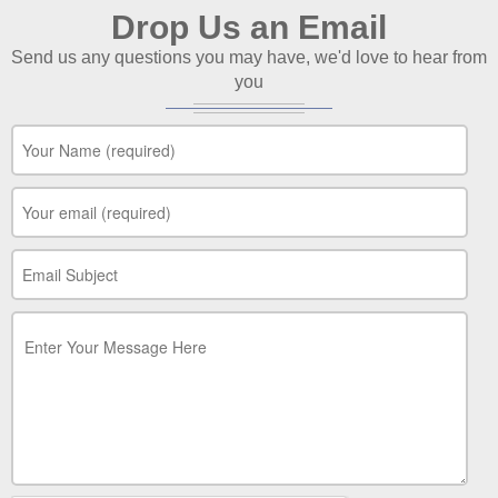
Drop Us an Email
Send us any questions you may have, we'd love to hear from
you
Your Name
*
Your Email
*
Your Subject
*
Your Message