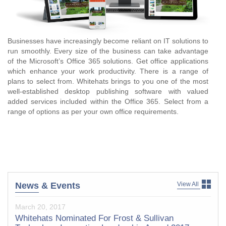
Businesses have increasingly become reliant on IT solutions to
run smoothly. Every size of the business can take advantage
of the Microsoft’s Office 365 solutions. Get office applications
which enhance your work productivity. There is a range of
plans to select from. Whitehats brings to you one of the most
well-established desktop publishing software with valued
added services included within the Office 365. Select from a
range of options as per your own office requirements.
View All
News
& Events
March 20, 2017
Whitehats Nominated For Frost & Sullivan