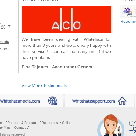
n
Read m
 2017
We have been dealing with Whitehats for
ronis
more than 3 years and we are very happy with
rtner
their service!! I can call them anytime :) if we
have problems...
|
Tina Tejones
Accountant General
View More Testimonials
ons
Partners & Products
Resources
Online
ite Map
Contact
All rights reserved