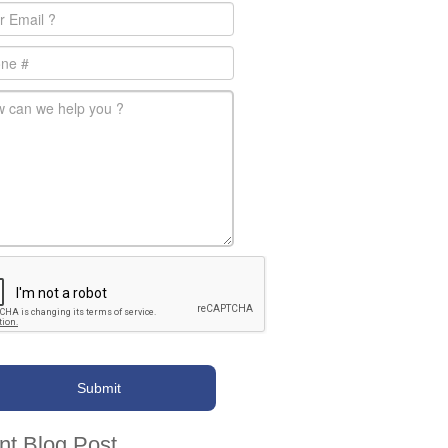
l
*
e
-message
*
nt Blog Post