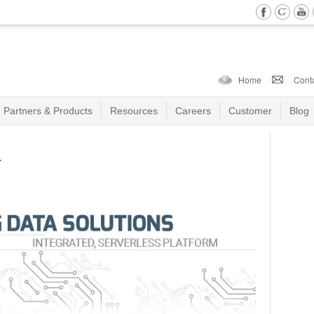
Home
Cont
Partners & Products
Resources
Careers
Customer
Blog
a