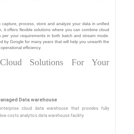
 capture, process, store and analyze your data in unified
m, it offers flexible solutions where you can combine cloud
as per your requirements in both batch and stream mode.
ed by Google for many years that will help you unearth the
operational efficiency.
loud Solutions For Your
anaged Data warehouse
enterprise cloud data warehouse that provides fully
ow costs analytics data warehouse facility.