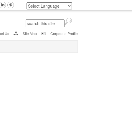
Search
Search form
act Us
Site Map
Corporate Profile