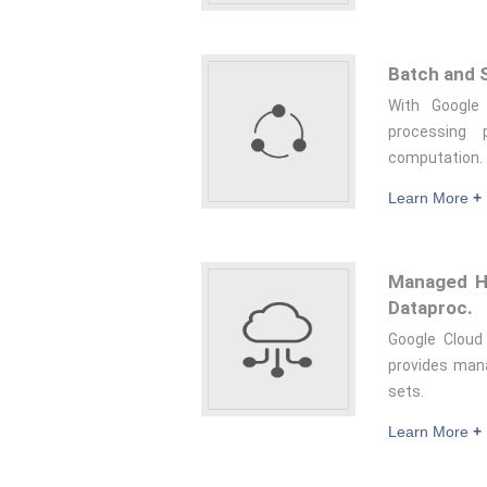
Batch and S
With Google
processing
computation.
Learn More
+
Managed Ha
Dataproc.
Google Cloud
provides mana
sets.
Learn More
+