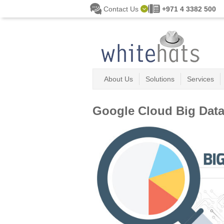
Skip to main content
Contact Us
+971 4 3382 500
About Us
Solutions
Services
Google Cloud Big Dat