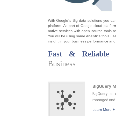
With Google`s Big data solutions you can
platform. As part of Google cloud platfor
native services with open source tools 
You will be using same Analytics tools us
insight in your business performance and 
Fast & Reliable
C
Business
BigQuery M
BigQuery is 
managed and l
Learn More
+