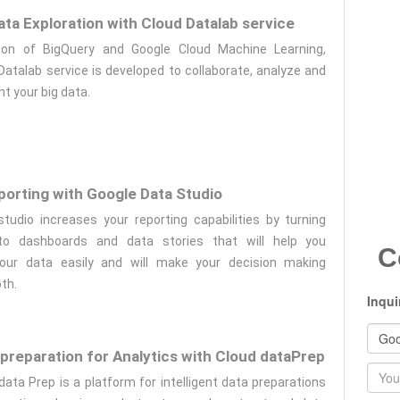
ta Exploration with Cloud Datalab service
tion of BigQuery and Google Cloud Machine Learning,
Datalab service is developed to collaborate, analyze and
ht your big data.
eporting with Google Data Studio
tudio increases your reporting capabilities by turning
to dashboards and data stories that will help you
C
our data easily and will make your decision making
th.
Inqui
preparation for Analytics with Cloud dataPrep
Nam
data Prep is a platform for intelligent data preparations