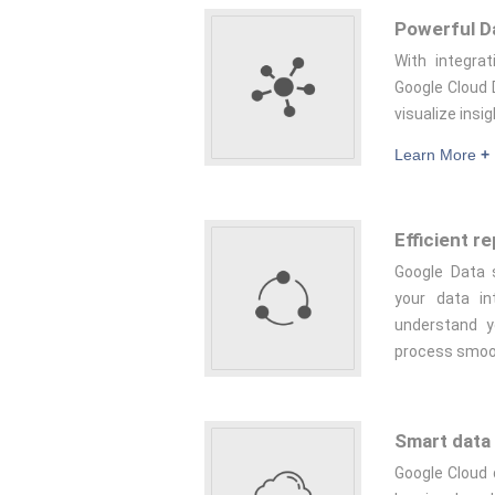
Powerful Da
With integra
Google Cloud 
visualize insig
Learn More
+
Efficient r
Google Data s
your data in
understand y
process smoo
Smart data 
Google Cloud 