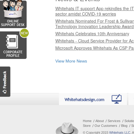
Whitehats IT support App rekindles the IT
sector amidst COVID-19 worries
Whitehats Nominated For Frost & Sulliva
Technology Innovation Leadership Award
Whitehats Celebrates 10th Anniversary
Whitehats - Cloud Service Provider for Ac
Microsoft Approves Whitehats As CSP Pa
View More News
Home
About
Services
Soluti
Store
Our Customers
Blog
S
© Copyright 2015
Whitehats LLC
, 