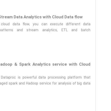
tream Data Analytics with Cloud Data flow
 cloud data flow, you can execute different data
 patterns and stream analytics, ETL and batch
doop & Spark Analytics service with Cloud
 Dataproc is powerful data processing platform that
ged spark and Hadoop service for analysis of big data