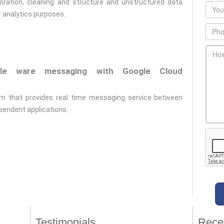
loration, cleaning and structure and unstructured data
Emai
r analytics purposes.
Phon
main
ddle ware messaging with Google Cloud
orm that provides real time messaging service between
pendent applications.
Testimonials
Rece