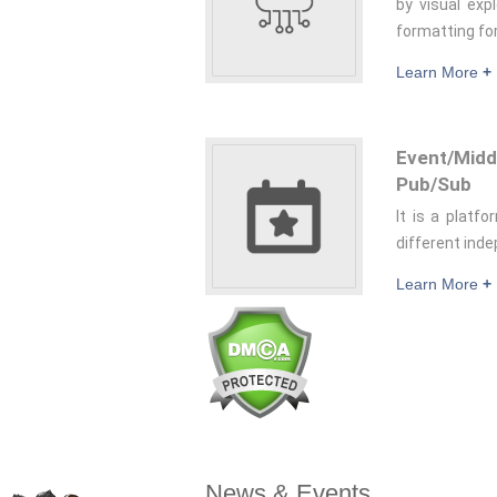
by visual exp
formatting fo
Learn More
+
Event/Mi
Pub/Sub
It is a platf
different inde
Learn More
+
News & Events