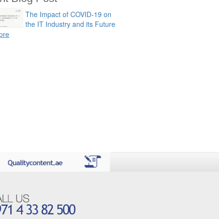
The Impact of COVID-19 on
the IT Industry and its Future
ore