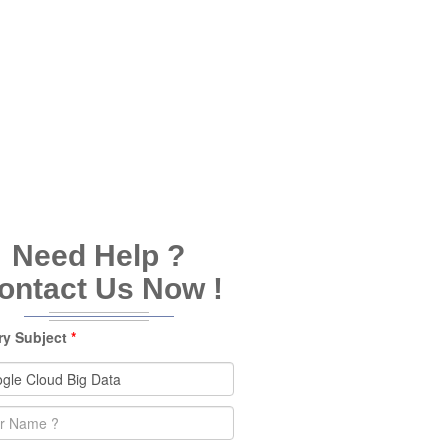
Need Help ?
ontact Us Now !
ry Subject
*
e
*