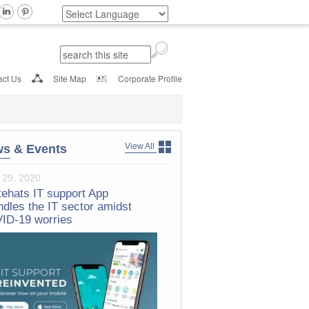
Search
Search form
act Us
Site Map
Corporate Profile
View All
ws
& Events
 29, 2020
h 20, 2017
ehats IT support App
tehats Nominated For Frost &
ndles the IT sector amidst
ivan Technology Innovation
ID-19 worries
dership Award 2017