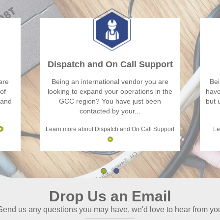
Dispatch and On Call Support
are
Being an international vendor you are
Bei
of
looking to expand your operations in the
have
 and
GCC region? You have just been
but 
contacted by your...
Learn more about Dispatch and On Call Support
Le
Drop Us an Email
Send us any questions you may have, we'd love to hear from yo