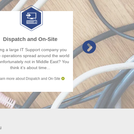
Dispatch and On-Site
IMAC
ng a large IT Support company you
You are a large multina
 operations spread around the world
or Hardware vendor 
unfortunately not in Middle East? You
business operations 
think it’s about time...
Europe or North
arn more about Dispatch and On-Site
Learn more abou
u