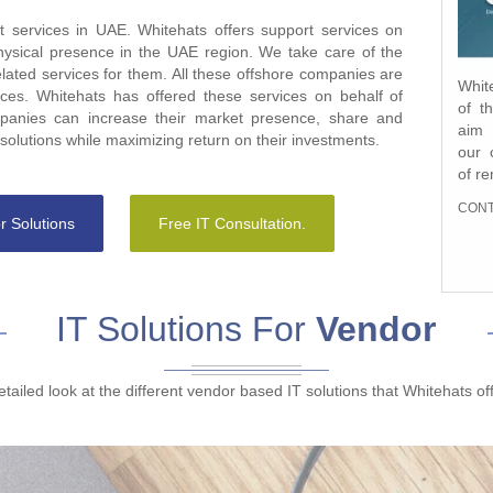
 services in UAE. Whitehats offers support services on
hysical presence in the UAE region. We take care of the
elated services for them. All these offshore companies are
Whit
Whit
es. Whitehats has offered these services on behalf of
of t
Grou
anies can increase their market presence, share and
aim 
UAE`
olutions while maximizing return on their investments.
our 
serv
of r
that
FRO
CONT
tech
r Solutions
Free IT Consultation.
CONT
IT Solutions For
Vendor
etailed look at the different vendor based IT solutions that Whitehats of