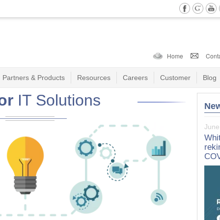
Home
Cont
Partners & Products
Resources
Careers
Customer
Blog
or
IT Solutions
Ne
June
Marc
Whit
Whi
reki
Sull
COV
Lea