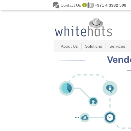
Skip to main content
Contact Us
+971 4 3382 500
About Us
Solutions
Services
Vend