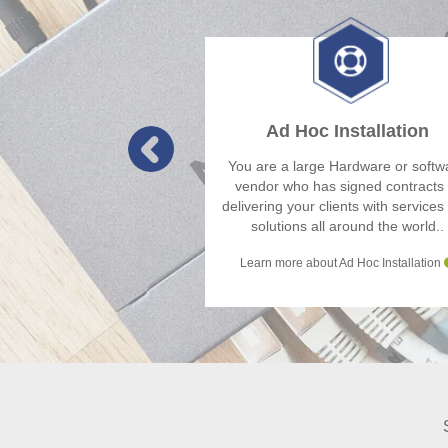
Ad Hoc Installation
You are a large Hardware or softw
vendor who has signed contracts 
delivering your clients with services
solutions all around the world..
Learn more about Ad Hoc Installation