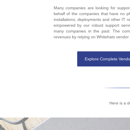
Many companies are looking for support
behalf of the companies that have no p
installations, deployments and other IT r
empowered by our robust support servic
many companies in the past. The comp
revenues by relying on Whitehats vendor s
Explore Complete Vendo
Here is a d