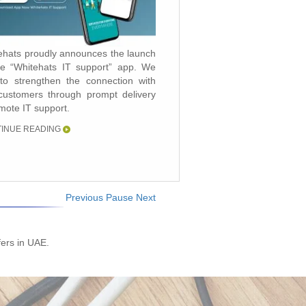
ehats proudly announces the launch
ehats LCC, a member of “Pharaon
he “Whitehats IT support” app. We
p of Companies” and one of the
to strengthen the connection with
s leading and fastest growing IT
customers through prompt delivery
ice provider has today announced
emote IT support.
 it has been named as a finalist for
ST & SULLIVAN 2017, UAE
INUE READING
nology innovation Leadership Award.
INUE READING
Previous
Pause
Next
fers in UAE.