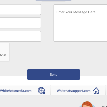
Message