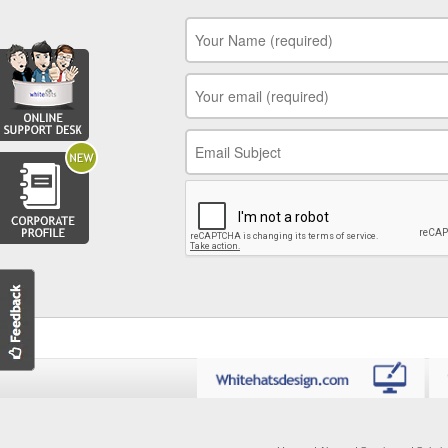
Your Name
*
Your Email
*
Your Subject
*