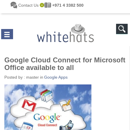
Skip to main content
Contact Us
+971 4 3382 500
Google Cloud Connect for Microsoft
Office available to all
Posted by :
master
in
Google Apps