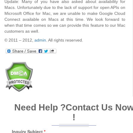
Update: Many of you have also asked about availability for
Macs. Unfortunately due to the lack of support for open APIs on
Microsoft Office for Mac, we are unable to make Google Cloud
Connect available on Macs at this time. We look forward to
when that time comes so we can provide this feature to our Mac
customers as well.
© 2011 – 2012,
admin
. All rights reserved.
Need Help ?
Contact Us No
!
Inquiry Subject
*