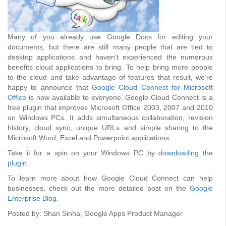
Many of you already use Google Docs for editing your
documents, but there are still many people that are tied to
desktop applications and haven’t experienced the numerous
benefits cloud applications to bring. To help bring more people
to the cloud and take advantage of features that result, we’re
happy to announce that
Google Cloud Connect for Microsoft
Office
is now available to everyone. Google Cloud Connect is a
free plugin that improves Microsoft Office 2003, 2007 and 2010
on Windows PCs. It adds simultaneous collaboration, revision
history, cloud sync, unique URLs and simple sharing to the
Microsoft Word, Excel and Powerpoint applications:
Take it for a spin on your Windows PC by
downloading the
plugin
.
To learn more about how Google Cloud Connect can help
businesses, check out the more detailed post on the
Google
Enterprise Blog
.
Posted by: Shan Sinha, Google Apps Product Manager