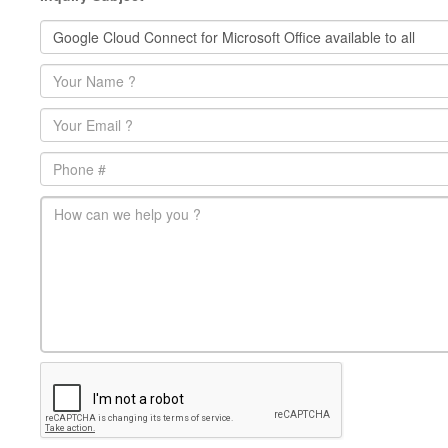
Name
*
Email
*
Phone
main-message
*