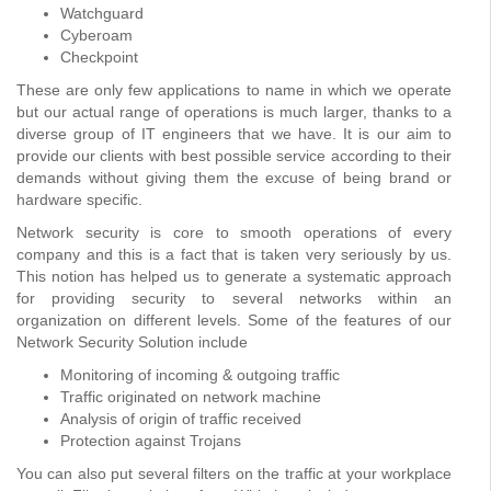
Watchguard
Cyberoam
Checkpoint
These are only few applications to name in which we operate
but our actual range of operations is much larger, thanks to a
diverse group of IT engineers that we have. It is our aim to
provide our clients with best possible service according to their
demands without giving them the excuse of being brand or
hardware specific.
Network security is core to smooth operations of every
company and this is a fact that is taken very seriously by us.
This notion has helped us to generate a systematic approach
for providing security to several networks within an
organization on different levels. Some of the features of our
Network Security Solution include
Monitoring of incoming & outgoing traffic
Traffic originated on network machine
Analysis of origin of traffic received
Protection against Trojans
You can also put several filters on the traffic at your workplace