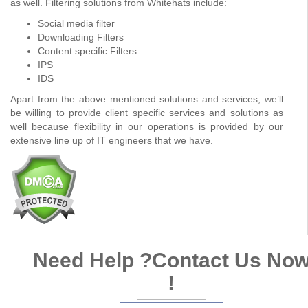
as well. Filtering solutions from Whitehats include:
Social media filter
Downloading Filters
Content specific Filters
IPS
IDS
Apart from the above mentioned solutions and services, we’ll
be willing to provide client specific services and solutions as
well because flexibility in our operations is provided by our
extensive line up of IT engineers that we have.
Need Help ?
Contact Us No
!