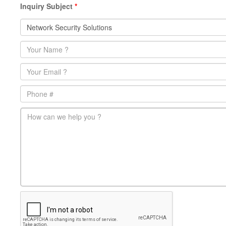
Inquiry Subject
*
Name
*
Email
*
Phone
main-message
*