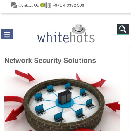
Skip to main content
Contact Us
+971 4 3382 500
Network Security Solutions