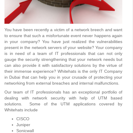
You have been recently a victim of a network breech and want
to ensure that such a misfortunate event never happens again
in your company? You have just realized the vulnerabilities
present in the network servers of your website? Your company
is in need of a team of IT professionals that can not only
gauge the security strengthening that your network needs but
can also provide it with satisfactory solutions by the virtue of
their immense experience? Whitehats is the only IT Company
in Dubai that can help you in your crusade of protecting your
networking from external breaches and internal malfunctions.
Our team of IT professionals has an exceptional portfolio of
dealing with network security with help of UTM based
solutions. Some of the UTM applications covered by
Whitehats include
CISCO
Juniper
Sonicwall