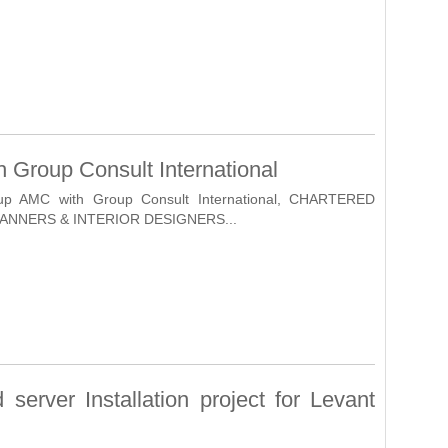
 Group Consult International
nup AMC with Group Consult International, CHARTERED
ANNERS & INTERIOR DESIGNERS...
server Installation project for Levant