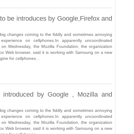
o be introduces by Google,Firefox and
big changes coming to the fiddly and sometimes annoying
xperience on cellphones.In apparently uncoordinated
on Wednesday, the Mozilla Foundation, the organization
fox Web browser, said it is working with Samsung on a new
ine for cellphones...
introduced by Google , Mozilla and
big changes coming to the fiddly and sometimes annoying
xperience on cellphones.In apparently uncoordinated
on Wednesday, the Mozilla Foundation, the organization
fox Web browser, said it is working with Samsung on a new