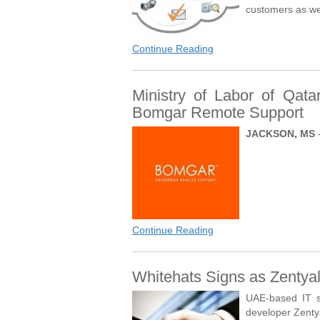
customers as we
Continue Reading
Ministry of Labor of Qata
Bomgar Remote Support
JACKSON, MS
Continue Reading
Whitehats Signs as Zentyal
UAE-based IT s
developer Zentya