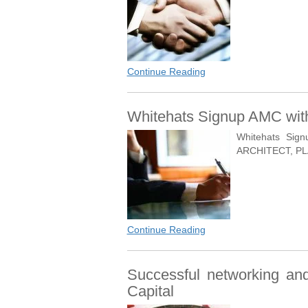
Continue Reading
Whitehats Signup AMC with
Whitehats Sig
ARCHITECT, PL
Continue Reading
Successful networking and 
Capital