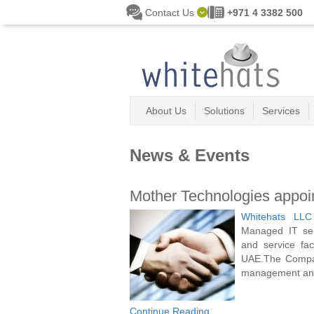
Skip to main content
Contact Us
+971 4 3382 500
About Us
Solutions
Services
News & Events
Mother Technologies appoint
Whitehats LLC
Managed IT ser
and service fa
UAE.The Company
management and 
Continue Reading