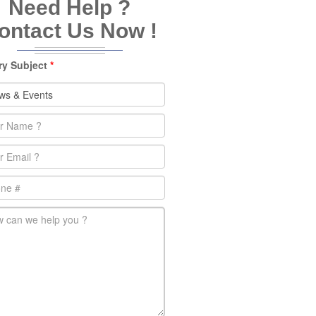
Need Help ?
ontact Us Now !
ry Subject
*
e
*
l
*
e
-message
*