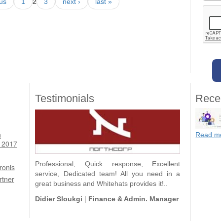
ous
1
2
3
next ›
last »
Testimonials
Rece
n
Read m
 2017
Professional, Quick response, Excellent
ronis
service, Dedicated team! All you need in a
rtner
great business and Whitehats provides it!..
|
Didier Sloukgi
Finance & Admin. Manager