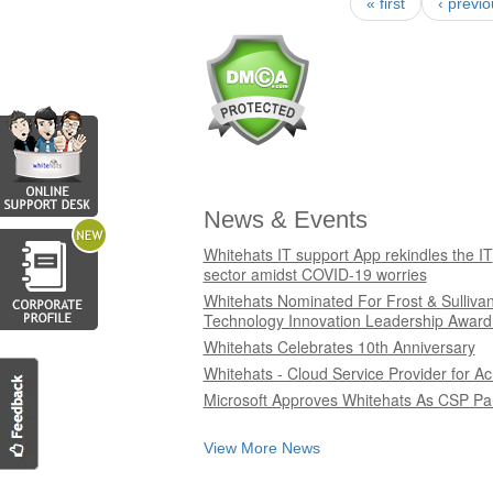
« first
‹ previ
Pages
News & Events
Whitehats IT support App rekindles the IT
sector amidst COVID-19 worries
Whitehats Nominated For Frost & Sulliva
Technology Innovation Leadership Award
Whitehats Celebrates 10th Anniversary
Whitehats - Cloud Service Provider for Ac
Microsoft Approves Whitehats As CSP Pa
View More News