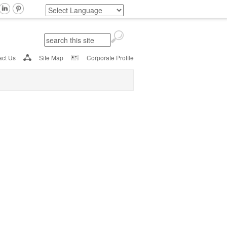
Search
Search form
act Us
Site Map
Corporate Profile