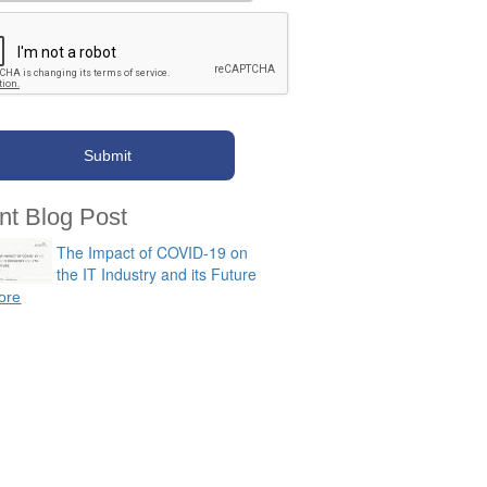
nt Blog Post
The Impact of COVID-19 on
the IT Industry and its Future
ore