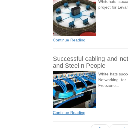
Whitehats succe
project for Leva
Continue Reading
Successful cabling and net
and Steel n People
White hats succ
Networking for
Freezone...
Continue Reading