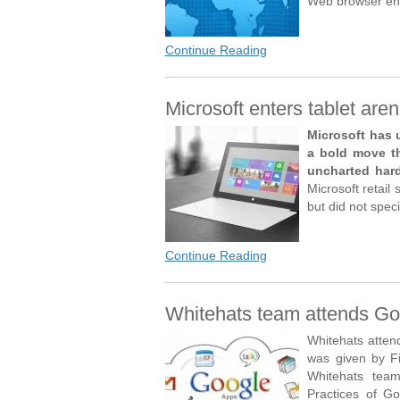
Web browser eng
Continue Reading
Microsoft enters tablet aren
Microsoft has 
a bold move th
uncharted hard
Microsoft retail 
but did not speci
Continue Reading
Whitehats team attends Goo
Whitehats atten
was given by Fi
Whitehats tea
Practices of Go