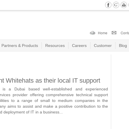
Home
Cont
Partners & Products
Resources
Careers
Customer
Blog
 Whitehats as their local IT support
is a Dubai based well-established and experienced
vices provider offering comprehensive technical support
cilities to a range of small to medium companies in the
 aims to assist and make a positive contribution to the
deployment of IT in a business...