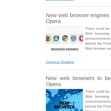
New web browser engines t
Opera
There could be 
Web browsing e
announcements 
behind the Fire
Web browser eng
Continue Reading
New web browsers to be 
Opera
There could be 
Web browsing e
announcements 
behind the Fire