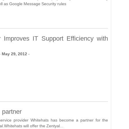
ll as Google Message Security rules
r Improves IT Support Efficiency with
-
May 29, 2012
-
 partner
ervice provider Whitehats has become a partner for the
l.Whitehats will offer the Zentyal...