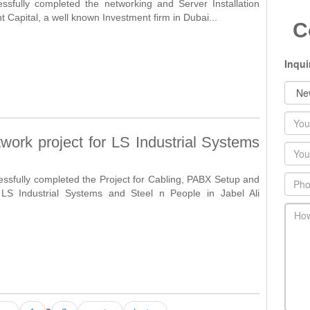
ssfully completed the networking and Server Installation
nt Capital, a well known Investment firm in Dubai...
C
Inqui
Nam
work project for LS Industrial Systems
Emai
Phon
essfully completed the Project for Cabling, PABX Setup and
 LS Industrial Systems and Steel n People in Jabel Ali
main