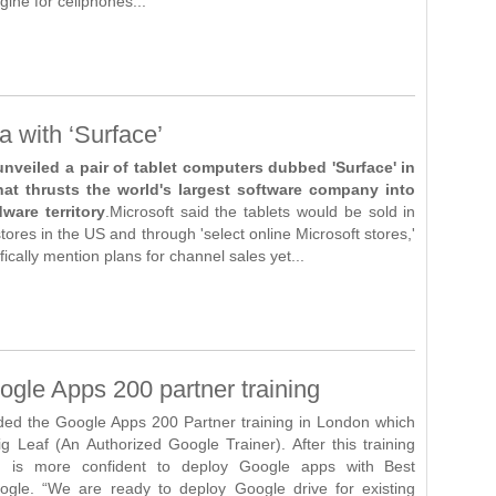
ine for cellphones...
a with ‘Surface’
unveiled a pair of tablet computers dubbed 'Surface' in
at thrusts the world's largest software company into
ware territory
.Microsoft said the tablets would be sold in
stores in the US and through 'select online Microsoft stores,'
fically mention plans for channel sales yet...
gle Apps 200 partner training
ded the Google Apps 200 Partner training in London which
g Leaf (An Authorized Google Trainer). After this training
m is more confident to deploy Google apps with Best
ogle. “We are ready to deploy Google drive for existing