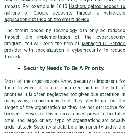
threats. For example in 2015 
Hackers gained access to 
millions of Google accounts through a vulnerable 
application installed on the smart device
.
The threat posed by technology can only be reduced 
through the implementation of the cybersecurity 
program. You will need the help of 
Managed IT Service 
provider
 with specialization in cybersecurity to reduce 
this risk.
Security Needs To Be A Priority.
Most of the organizations know security is important for 
them however it is not prioritized and in the list of 
priorities, it is often neglected not given due attention. In 
many ways, organizations feel they should not be the 
target of the organization as they are not attractive for 
hackers.  However this in most cases prove to be false 
small and large, or any type of organizations are equally 
under attack. Security should be a high priority and is the 