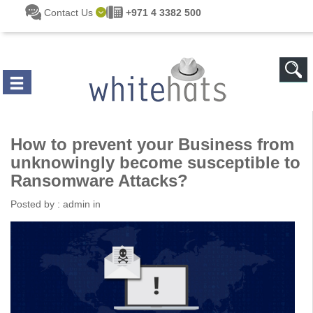
Skip to main content
Contact Us
+971 4 3382 500
How to prevent your Business from
unknowingly become susceptible to
Ransomware Attacks?
Posted by :
admin
in