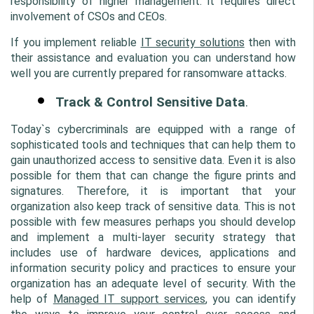
responsibility of higher management. it requires direct 
involvement of CSOs and CEOs. 
If you implement reliable 
IT security solutions
 then with 
their assistance and evaluation you can understand how 
well you are currently prepared for ransomware attacks.
Track & Control Sensitive Data
.
Today`s cybercriminals are equipped with a range of 
sophisticated tools and techniques that can help them to 
gain unauthorized access to sensitive data. Even it is also 
possible for them that can change the figure prints and 
signatures. Therefore, it is important that your 
organization also keep track of sensitive data. This is not 
possible with few measures perhaps you should develop 
and implement a multi-layer security strategy that 
includes use of hardware devices, applications and 
information security policy and practices to ensure your 
organization has an adequate level of security. With the 
help of 
Managed IT support services
,
 you can identify 