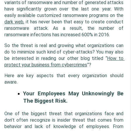
variants of ransomware and number of generated attacks 
have significantly grown over the last one year. With 
easily available customized ransomware programs on the 
dark web
, it has never been that easy to create conduct 
ransomware attack. As a result, the number of 
ransomware infections has increased 600% in 2016.
So the threat is real and growing what organizations can 
do to minimize such kind of cyber-attacks? You may also 
be interested in reading our other blog titled “
How to 
protect your business from cybercrimes
”?
Here are key aspects that every organization should 
aware.
Your Employees May Unknowingly Be 
The Biggest Risk.
One of the biggest threat that organizations face and 
don’t often recognize is insider threat that comes from 
behavior and lack of knowledge of employees. From 