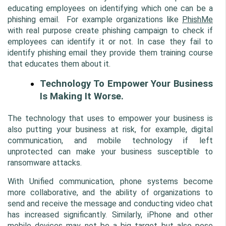
educating employees on identifying which one can be a 
phishing email.  For example organizations like 
PhishMe
with real purpose create phishing campaign to check if 
employees can identify it or not. In case they fail to 
identify phishing email they provide them training course 
that educates them about it.
Technology To Empower Your Business 
Is Making It Worse.
The technology that uses to empower your business is 
also putting your business at risk, for example, digital 
communication, and mobile technology if left 
unprotected can make your business susceptible to 
ransomware attacks.
With Unified communication, phone systems become 
more collaborative, and the ability of organizations to 
send and receive the message and conducting video chat 
has increased significantly. Similarly, iPhone and other 
mobile devices may not be a big target but also pose 