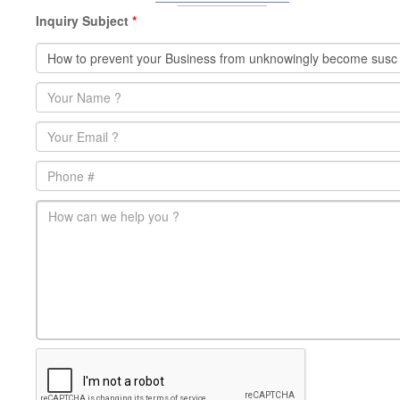
Inquiry Subject
*
Name
*
Email
*
Phone
main-message
*