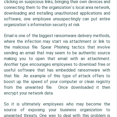
clicking on suspicious links, bringing their own devices and 
connecting them to the organization`s local area network, 
downloading and installing unauthorized applications and 
software, one employee unsuspectingly can put entire 
organization`s information security at risk.
Email is one of the biggest ransomware delivery methods, 
where the infection may start via attachment or link to 
the malicious file. Spear Phishing tactics that involve 
sending an email that may seem to be authentic source 
making you to open that email with an attachment. 
Another type encourages employees to download free or 
useful software that has embedded ransomware with 
that file.  An example of this type of attack offers to 
boost up the speed of your computer or clean registry 
from the unwanted file.  Once downloaded it then 
encrypt your network data.
So it is ultimately employees who may become the 
source of exposing your business organization to 
unwanted threats. One way to deal with this problem is 