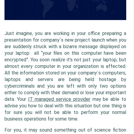
Just imagine, you are working in your office preparing a 
presentation for company`s new project launch when you 
are suddenly struck with a bizarre message displayed on 
your laptop:  all “your files on this computer have been 
encrypted”. You soon realize it’s not just your laptop, but 
almost every computer in your organization is affected. 
All the information stored on your company`s computers, 
laptops and servers are being held hostage by 
cybercriminals and you are left with only two options 
either to comply with their demand or lose your important 
data. Your 
IT managed service provider
 may be able to 
advise you how to deal with this situation but one thing is 
for sure you will not be able to perform your normal 
business operations for some time.
For you, it may sound something out of science fiction 