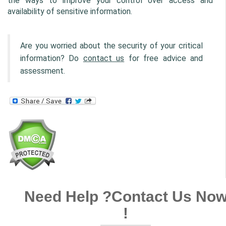
the ways to improve your control over access and 
availability of sensitive information.
Are you worried about the security of your critical 
information? Do 
contact us
 for free advice and 
assessment.
Need Help ?
Contact Us No
!