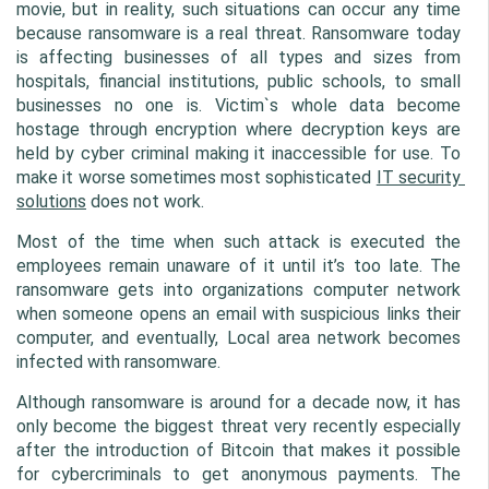
movie, but in reality, such situations can occur any time 
because ransomware is a real threat. Ransomware today 
is affecting businesses of all types and sizes from 
hospitals, financial institutions, public schools, to small 
businesses no one is. Victim`s whole data become 
hostage through encryption where decryption keys are 
held by cyber criminal making it inaccessible for use. To 
make it worse sometimes most sophisticated 
IT security 
solutions
 does not work.
Most of the time when such attack is executed the 
employees remain unaware of it until it’s too late. The 
ransomware gets into organizations computer network 
when someone opens an email with suspicious links their 
computer, and eventually, Local area network becomes 
infected with ransomware.
Although ransomware is around for a decade now, it has 
only become the biggest threat very recently especially 
after the introduction of Bitcoin that makes it possible 
for cybercriminals to get anonymous payments. The 