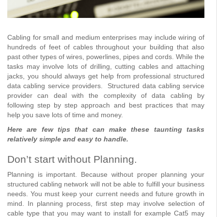
Cabling for small and medium enterprises may include wiring of
hundreds of feet of cables throughout your building that also
past other types of wires, powerlines, pipes and cords. While the
tasks may involve lots of drilling, cutting cables and attaching
jacks, you should always get help from professional structured
data cabling service providers. Structured data cabling service
provider can deal with the complexity of data cabling by
following step by step approach and best practices that may
help you save lots of time and money.
Here are few tips that can make these taunting tasks
relatively simple and easy to handle.
Don’t start without Planning.
Planning is important. Because without proper planning your
structured cabling network will not be able to fulfill your business
needs. You must keep your current needs and future growth in
mind. In planning process, first step may involve selection of
cable type that you may want to install for example Cat5 may