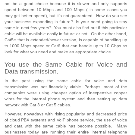
not be a good choice because it is slower and only supports
speed between 10 Mbps and 100 Mbps ( in some cases you
may get better speed), but it’s not guaranteed. How do you see
your business expanding in future? Is your need going to stay
same in next few years? You must also find out if this particular
cable will be available easily in future or not. On the other hand,
Cat5e that is extended/newer version, is capable of handling up
to 1000 Mbps speed or Cat6 that can handle up to 10 Gbps so
look for what you need and make an appropriate choice.
You use the Same Cable for Voice and
Data transmission.
In the past using the same cable for voice and data
transmission was not financially viable. Perhaps, most of the
companies were using cheaper option of inexpensive copper
wires for the internal phone system and then setting up data
network with Cat 3 or Cat 5 cables.
However, nowadays with rising popularity and decreased price
of cloud PBX systems and VoIP phone service, the use of voice
and data with the same cable has become possible. Many
businesses today are running their entire internal telephone