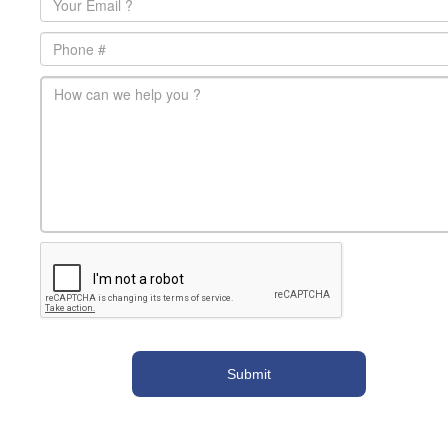
Phone
main-message
*