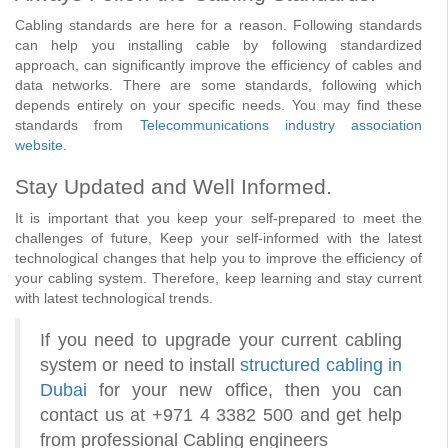
Cabling standards are here for a reason. Following standards
can help you installing cable by following standardized
approach, can significantly improve the efficiency of cables and
data networks. There are some standards, following which
depends entirely on your specific needs. You may find these
standards from
Telecommunications industry association
website.
Stay Updated and Well Informed.
It is important that you keep your self-prepared to meet the
challenges of future, Keep your self-informed with the latest
technological changes that help you to improve the efficiency of
your cabling system. Therefore, keep learning and stay current
with latest technological trends.
If you need to upgrade your current cabling
system or need to install
structured cabling in
Dubai
for your new office, then you can
contact us at +971 4 3382 500 and get help
from professional Cabling engineers