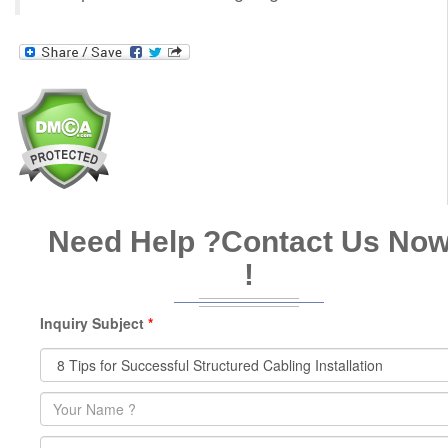
Need Help ?
Contact Us No
!
Inquiry Subject
*
Name
*
Email
*