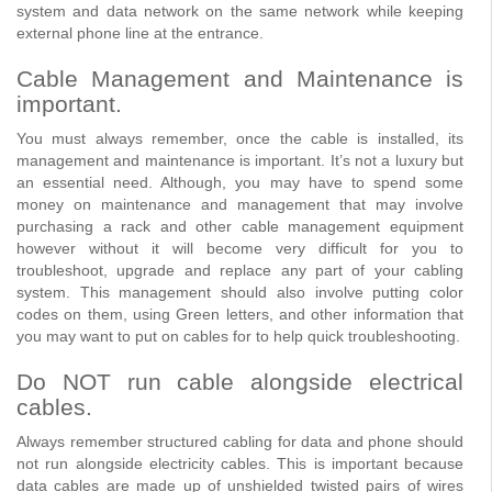
system and data network on the same network while keeping
external phone line at the entrance.
Cable Management and Maintenance is
important.
You must always remember, once the cable is installed, its
management and maintenance is important. It’s not a luxury but
an essential need. Although, you may have to spend some
money on maintenance and management that may involve
purchasing a rack and other cable management equipment
however without it will become very difficult for you to
troubleshoot, upgrade and replace any part of your cabling
system. This management should also involve putting color
codes on them, using Green letters, and other information that
you may want to put on cables for to help quick troubleshooting.
Do NOT run cable alongside electrical
cables.
Always remember structured cabling for data and phone should
not run alongside electricity cables. This is important because
data cables are made up of unshielded twisted pairs of wires