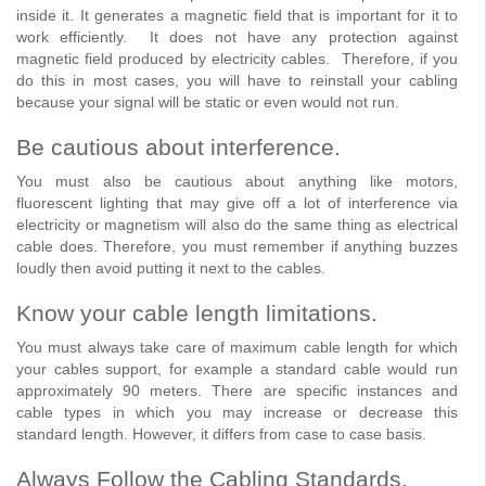
inside it. It generates a magnetic field that is important for it to
work efficiently. It does not have any protection against
magnetic field produced by electricity cables. Therefore, if you
do this in most cases, you will have to reinstall your cabling
because your signal will be static or even would not run.
Be cautious about interference.
You must also be cautious about anything like motors,
fluorescent lighting that may give off a lot of interference via
electricity or magnetism will also do the same thing as electrical
cable does. Therefore, you must remember if anything buzzes
loudly then avoid putting it next to the cables.
Know your cable length limitations.
You must always take care of maximum cable length for which
your cables support, for example a standard cable would run
approximately 90 meters. There are specific instances and
cable types in which you may increase or decrease this
standard length. However, it differs from case to case basis.
Always Follow the Cabling Standards.