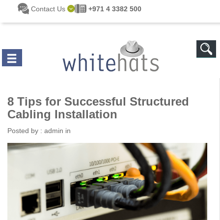
Skip to main content
Contact Us
+971 4 3382 500
8 Tips for Successful Structured
Cabling Installation
Posted by :
admin
in