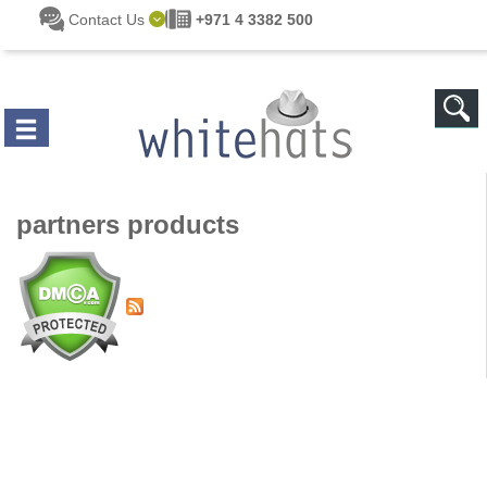
Skip to main content
Contact Us
+971 4 3382 500
partners products