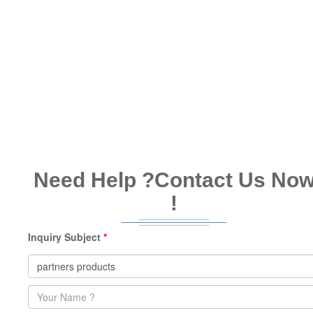
Need Help ?
Contact Us No
!
Inquiry Subject
*
Name
*