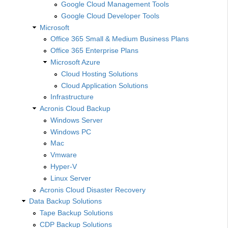
Google Cloud Management Tools
Google Cloud Developer Tools
Microsoft
Office 365 Small & Medium Business Plans
Office 365 Enterprise Plans
Microsoft Azure
Cloud Hosting Solutions
Cloud Application Solutions
Infrastructure
Acronis Cloud Backup
Windows Server
Windows PC
Mac
Vmware
Hyper-V
Linux Server
Acronis Cloud Disaster Recovery
Data Backup Solutions
Tape Backup Solutions
CDP Backup Solutions