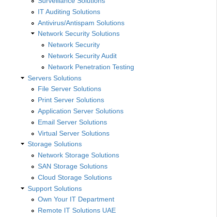
Surveillance Solutions
IT Auditing Solutions
Antivirus/Antispam Solutions
Network Security Solutions
Network Security
Network Security Audit
Network Penetration Testing
Servers Solutions
File Server Solutions
Print Server Solutions
Application Server Solutions
Email Server Solutions
Virtual Server Solutions
Storage Solutions
Network Storage Solutions
SAN Storage Solutions
Cloud Storage Solutions
Support Solutions
Own Your IT Department
Remote IT Solutions UAE