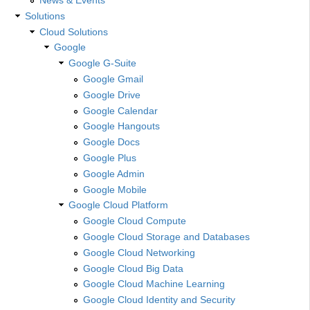
Solutions
Cloud Solutions
Google
Google G-Suite
Google Gmail
Google Drive
Google Calendar
Google Hangouts
Google Docs
Google Plus
Google Admin
Google Mobile
Google Cloud Platform
Google Cloud Compute
Google Cloud Storage and Databases
Google Cloud Networking
Google Cloud Big Data
Google Cloud Machine Learning
Google Cloud Identity and Security