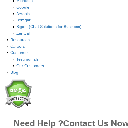
Microsoft
Google
Acronis
Bomgar
Bigant (Chat Solutions for Business)
Zentyal
Resources
Careers
Customer
Testimonials
Our Customers
Blog
Need Help ?
Contact Us No