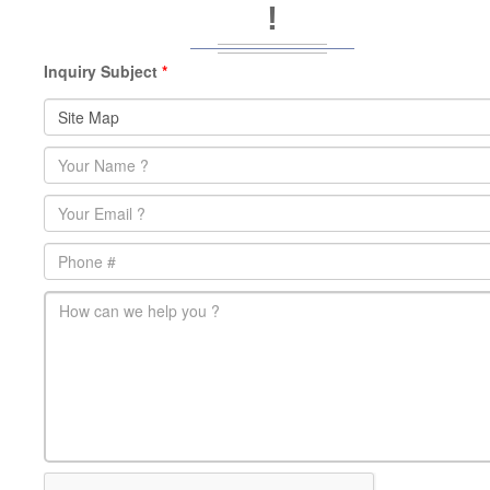
!
Inquiry Subject
*
Name
*
Email
*
Phone
main-message
*