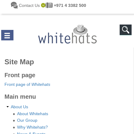
Skip to main content
Contact Us
+971 4 3382 500
Site Map
Front page
Front page of
Whitehats
Main menu
About Us
About Whitehats
Our Group
Why Whitehats?
News & Events