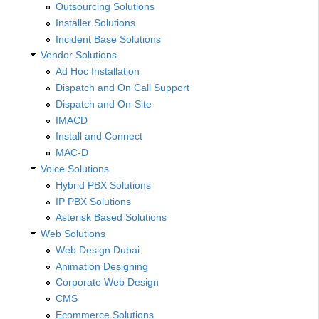
Outsourcing Solutions
Installer Solutions
Incident Base Solutions
Vendor Solutions
Ad Hoc Installation
Dispatch and On Call Support
Dispatch and On-Site
IMACD
Install and Connect
MAC-D
Voice Solutions
Hybrid PBX Solutions
IP PBX Solutions
Asterisk Based Solutions
Web Solutions
Web Design Dubai
Animation Designing
Corporate Web Design
CMS
Ecommerce Solutions