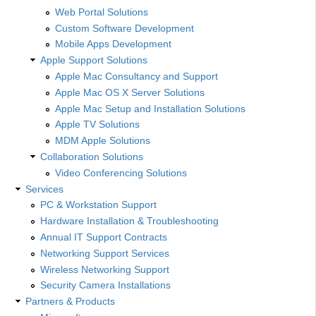
Web Portal Solutions
Custom Software Development
Mobile Apps Development
Apple Support Solutions
Apple Mac Consultancy and Support
Apple Mac OS X Server Solutions
Apple Mac Setup and Installation Solutions
Apple TV Solutions
MDM Apple Solutions
Collaboration Solutions
Video Conferencing Solutions
Services
PC & Workstation Support
Hardware Installation & Troubleshooting
Annual IT Support Contracts
Networking Support Services
Wireless Networking Support
Security Camera Installations
Partners & Products