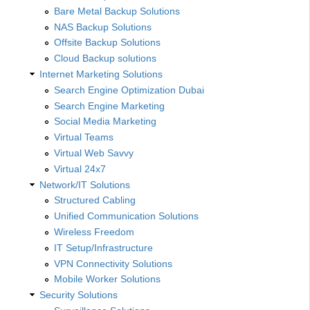
Bare Metal Backup Solutions
NAS Backup Solutions
Offsite Backup Solutions
Cloud Backup solutions
Internet Marketing Solutions
Search Engine Optimization Dubai
Search Engine Marketing
Social Media Marketing
Virtual Teams
Virtual Web Savvy
Virtual 24x7
Network/IT Solutions
Structured Cabling
Unified Communication Solutions
Wireless Freedom
IT Setup/Infrastructure
VPN Connectivity Solutions
Mobile Worker Solutions
Security Solutions