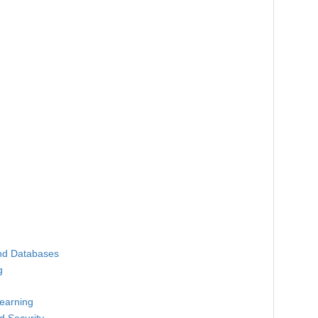
nd Databases
g
earning