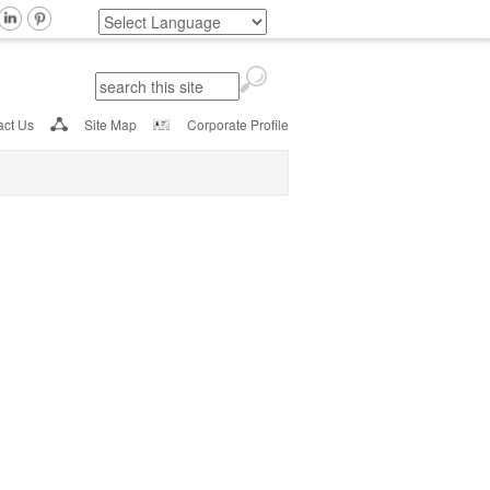
Search
Search form
act Us
Site Map
Corporate Profile