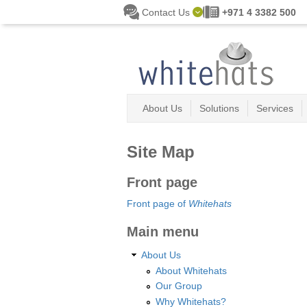
Skip to main content
Contact Us
+971 4 3382 500
About Us
Solutions
Services
Site Map
Front page
Front page of
Whitehats
Main menu
About Us
About Whitehats
Our Group
Why Whitehats?