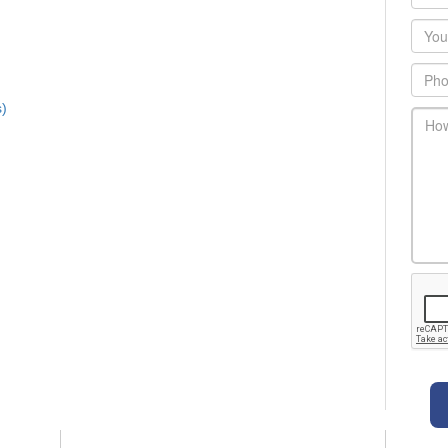
Emai
Phon
s)
main