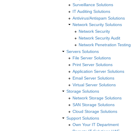
Surveillance Solutions
IT Auditing Solutions
Antivirus/Antispam Solutions
Network Security Solutions
Network Security
Network Security Audit
Network Penetration Testing
Servers Solutions
File Server Solutions
Print Server Solutions
Application Server Solutions
Email Server Solutions
Virtual Server Solutions
Storage Solutions
Network Storage Solutions
SAN Storage Solutions
Cloud Storage Solutions
Support Solutions
Own Your IT Department