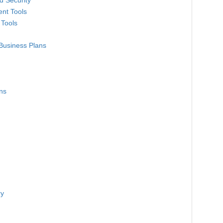
d Security
nt Tools
 Tools
Business Plans
ns
ry