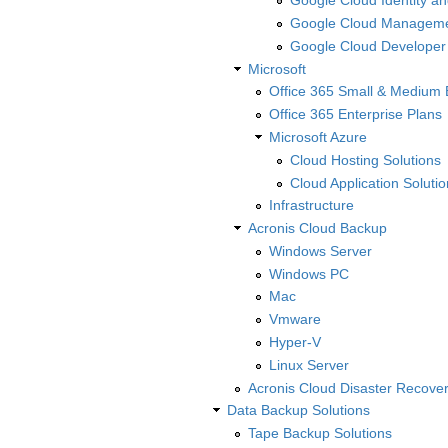
Google Cloud Identity an
Google Cloud Manageme
Google Cloud Developer
Microsoft
Office 365 Small & Medium 
Office 365 Enterprise Plans
Microsoft Azure
Cloud Hosting Solutions
Cloud Application Solutio
Infrastructure
Acronis Cloud Backup
Windows Server
Windows PC
Mac
Vmware
Hyper-V
Linux Server
Acronis Cloud Disaster Recove
Data Backup Solutions
Tape Backup Solutions