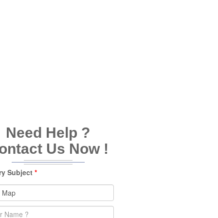
Need Help ?
ontact Us Now !
ry Subject
*
e
*