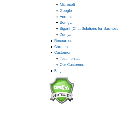
Microsoft
Google
Acronis
Bomgar
Bigant (Chat Solutions for Busines
Zentyal
Resources
Careers
Customer
Testimonials
Our Customers
Blog