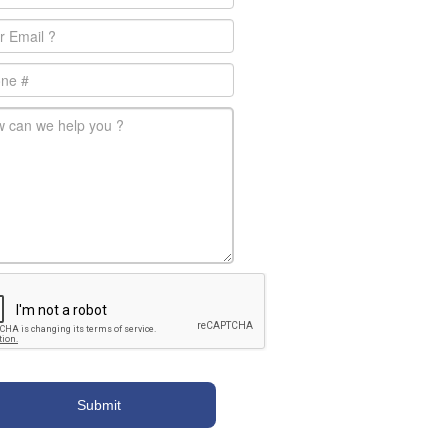
l
*
e
-message
*