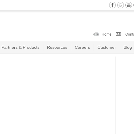
Home
Cont
Partners & Products
Resources
Careers
Customer
Blog