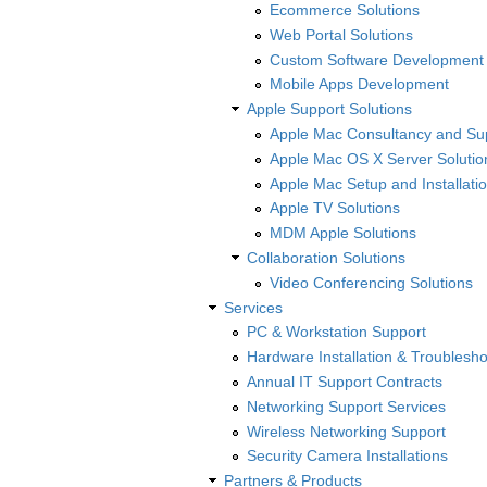
Ecommerce Solutions
Web Portal Solutions
Custom Software Development
Mobile Apps Development
Apple Support Solutions
Apple Mac Consultancy and Su
Apple Mac OS X Server Solutio
Apple Mac Setup and Installatio
Apple TV Solutions
MDM Apple Solutions
Collaboration Solutions
Video Conferencing Solutions
Services
PC & Workstation Support
Hardware Installation & Troublesho
Annual IT Support Contracts
Networking Support Services
Wireless Networking Support
Security Camera Installations
Partners & Products