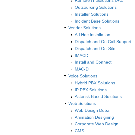
Remote IT Solutions UAE
Outsourcing Solutions
Installer Solutions
Incident Base Solutions
Vendor Solutions
Ad Hoc Installation
Dispatch and On Call Support
Dispatch and On-Site
IMACD
Install and Connect
MAC-D
Voice Solutions
Hybrid PBX Solutions
IP PBX Solutions
Asterisk Based Solutions
Web Solutions
Web Design Dubai
Animation Designing
Corporate Web Design
CMS