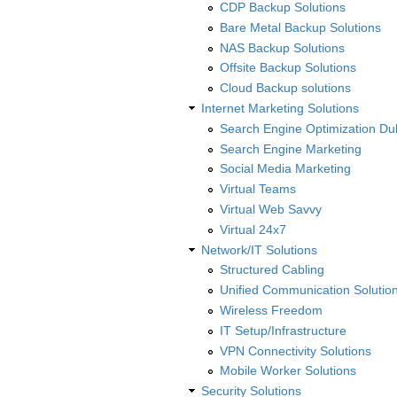
CDP Backup Solutions
Bare Metal Backup Solutions
NAS Backup Solutions
Offsite Backup Solutions
Cloud Backup solutions
Internet Marketing Solutions
Search Engine Optimization Du
Search Engine Marketing
Social Media Marketing
Virtual Teams
Virtual Web Savvy
Virtual 24x7
Network/IT Solutions
Structured Cabling
Unified Communication Solutio
Wireless Freedom
IT Setup/Infrastructure
VPN Connectivity Solutions
Mobile Worker Solutions
Security Solutions