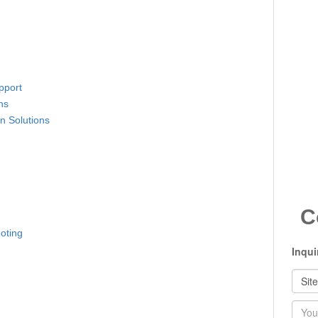
pport
ns
n Solutions
C
oting
Inqui
Nam