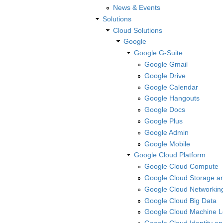
News & Events
Solutions
Cloud Solutions
Google
Google G-Suite
Google Gmail
Google Drive
Google Calendar
Google Hangouts
Google Docs
Google Plus
Google Admin
Google Mobile
Google Cloud Platform
Google Cloud Compute
Google Cloud Storage a
Google Cloud Networkin
Google Cloud Big Data
Google Cloud Machine L