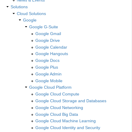
Solutions
Cloud Solutions
Google
Google G-Suite
Google Gmail
Google Drive
Google Calendar
Google Hangouts
Google Docs
Google Plus
Google Admin
Google Mobile
Google Cloud Platform
Google Cloud Compute
Google Cloud Storage and Databases
Google Cloud Networking
Google Cloud Big Data
Google Cloud Machine Learning
Google Cloud Identity and Security