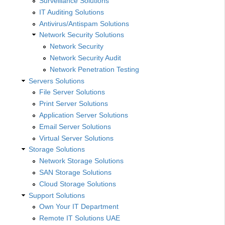
Surveillance Solutions
IT Auditing Solutions
Antivirus/Antispam Solutions
Network Security Solutions
Network Security
Network Security Audit
Network Penetration Testing
Servers Solutions
File Server Solutions
Print Server Solutions
Application Server Solutions
Email Server Solutions
Virtual Server Solutions
Storage Solutions
Network Storage Solutions
SAN Storage Solutions
Cloud Storage Solutions
Support Solutions
Own Your IT Department
Remote IT Solutions UAE