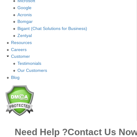
Microsoft
Google
Acronis
Bomgar
Bigant (Chat Solutions for Business)
Zentyal
Resources
Careers
Customer
Testimonials
Our Customers
Blog
Need Help ?
Contact Us No