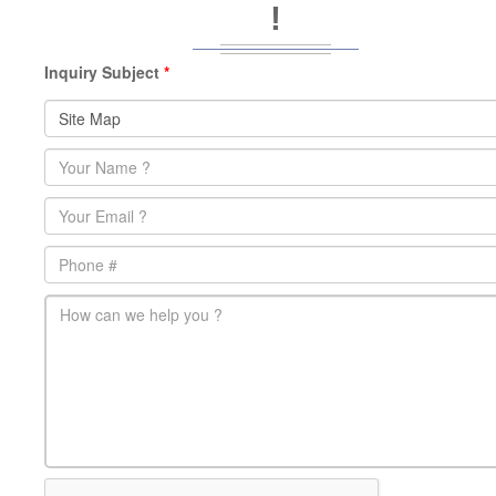
!
Inquiry Subject
*
Name
*
Email
*
Phone
main-message
*