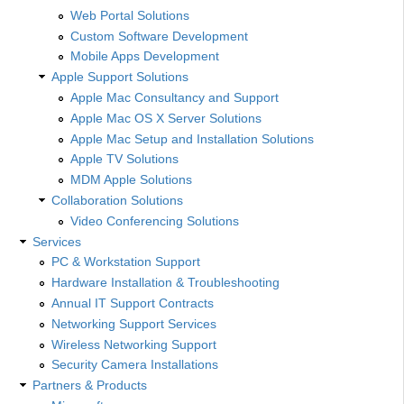
Web Portal Solutions
Custom Software Development
Mobile Apps Development
Apple Support Solutions
Apple Mac Consultancy and Support
Apple Mac OS X Server Solutions
Apple Mac Setup and Installation Solutions
Apple TV Solutions
MDM Apple Solutions
Collaboration Solutions
Video Conferencing Solutions
Services
PC & Workstation Support
Hardware Installation & Troubleshooting
Annual IT Support Contracts
Networking Support Services
Wireless Networking Support
Security Camera Installations
Partners & Products