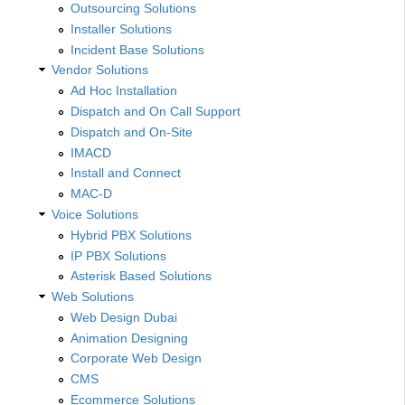
Outsourcing Solutions
Installer Solutions
Incident Base Solutions
Vendor Solutions
Ad Hoc Installation
Dispatch and On Call Support
Dispatch and On-Site
IMACD
Install and Connect
MAC-D
Voice Solutions
Hybrid PBX Solutions
IP PBX Solutions
Asterisk Based Solutions
Web Solutions
Web Design Dubai
Animation Designing
Corporate Web Design
CMS
Ecommerce Solutions