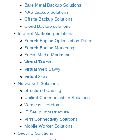
Bare Metal Backup Solutions
NAS Backup Solutions
Offsite Backup Solutions
Cloud Backup solutions
Internet Marketing Solutions
Search Engine Optimization Dubai
Search Engine Marketing
Social Media Marketing
Virtual Teams
Virtual Web Savvy
Virtual 24x7
Network/IT Solutions
Structured Cabling
Unified Communication Solutions
Wireless Freedom
IT Setup/Infrastructure
VPN Connectivity Solutions
Mobile Worker Solutions
Security Solutions