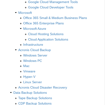
Google Cloud Management Tools
Google Cloud Developer Tools
Microsoft
Office 365 Small & Medium Business Plans
Office 365 Enterprise Plans
Microsoft Azure
Cloud Hosting Solutions
Cloud Application Solutions
Infrastructure
Acronis Cloud Backup
Windows Server
Windows PC
Mac
Vmware
Hyper-V
Linux Server
Acronis Cloud Disaster Recovery
Data Backup Solutions
Tape Backup Solutions
CDP Backup Solutions