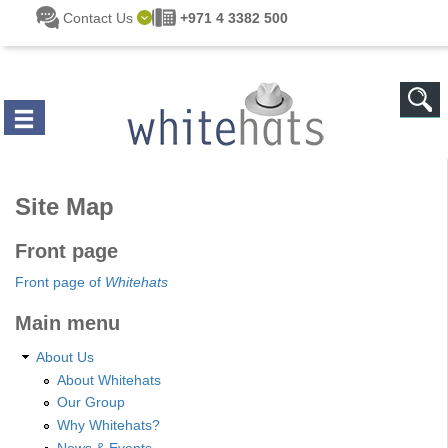
Skip to main content
Contact Us
+971 4 3382 500
Site Map
Front page
Front page of
Whitehats
Main menu
About Us
About Whitehats
Our Group
Why Whitehats?
News & Events